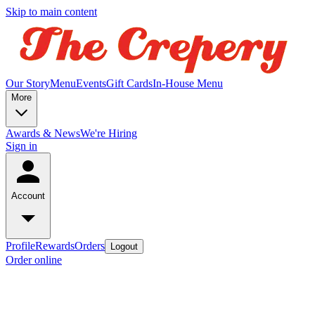
Skip to main content
Our Story
Menu
Events
Gift Cards
In-House Menu
More
Awards & News
We're Hiring
Sign in
Account
Profile
Rewards
Orders
Logout
Order online