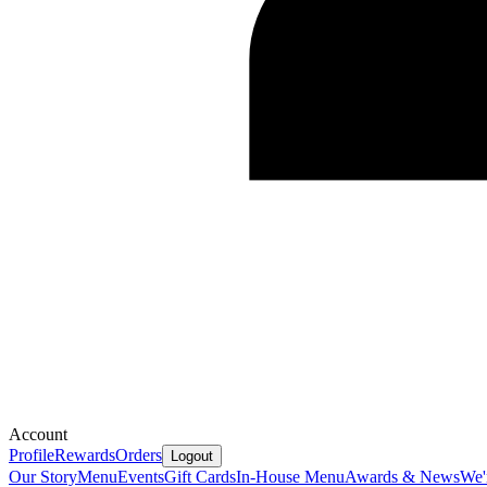
Account
Profile
Rewards
Orders
Logout
Our Story
Menu
Events
Gift Cards
In-House Menu
Awards & News
We'