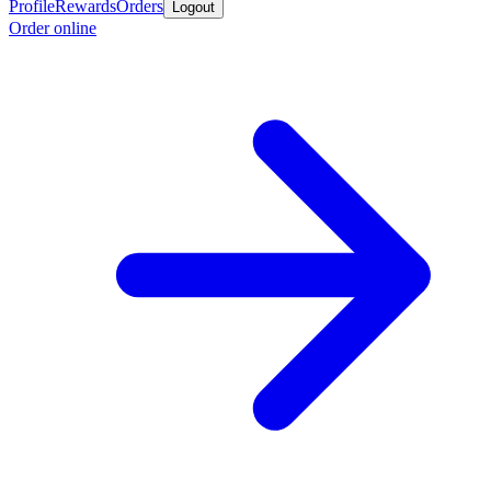
Profile
Rewards
Orders
Logout
Order online