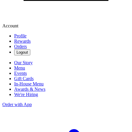
Account
Profile
Rewards
Orders
Logout
Our Story
Menu
Events
Gift Cards
In-House Menu
Awards & News
We're Hiring
Order with App