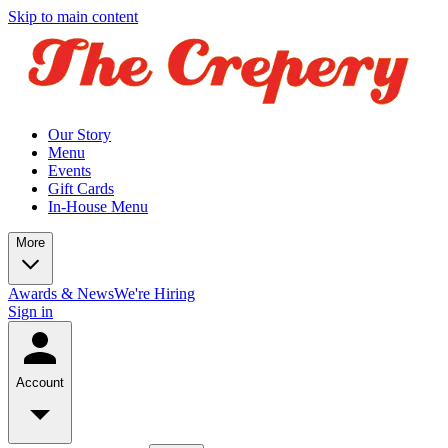
Skip to main content
Our Story
Menu
Events
Gift Cards
In-House Menu
More
Awards & News
We're Hiring
Sign in
Account