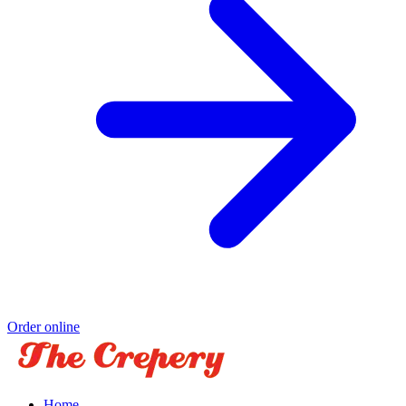
Order online
Home