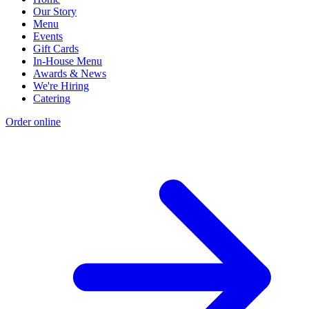
Our Story
Menu
Events
Gift Cards
In-House Menu
Awards & News
We're Hiring
Catering
Order online