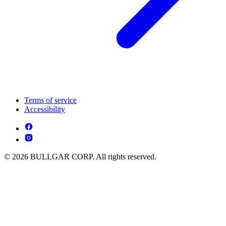
Terms of service
Accessibility
© 2026 BULLGAR CORP. All rights reserved.