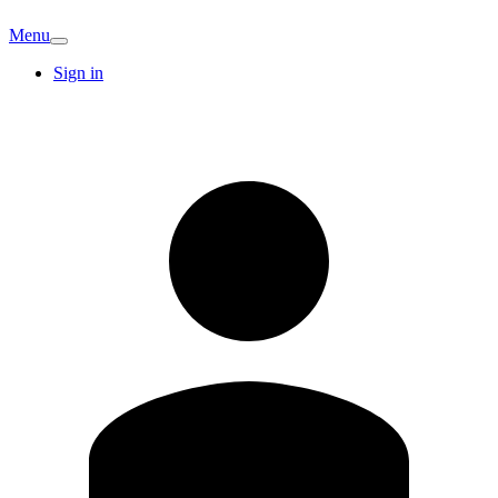
Menu
Sign in